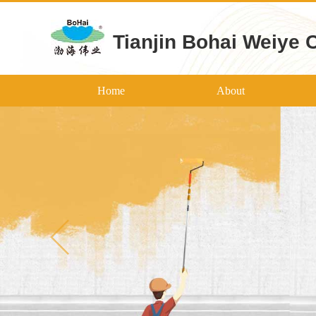
Tianjin Bohai Weiye 
Home
About