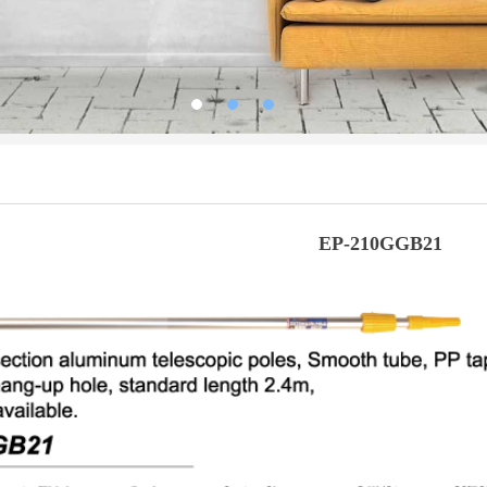
EP-210GGB21