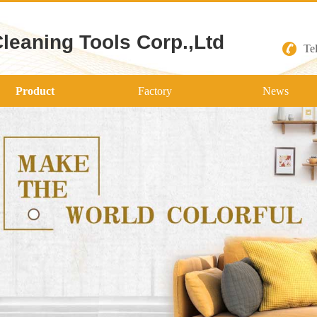
Cleaning Tools Corp.,Ltd
Te
Product
Factory
News