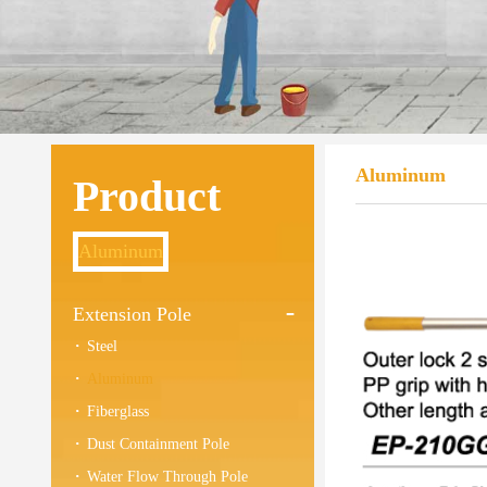
Aluminum
Product
Aluminum
Extension Pole
Steel
Aluminum
Fiberglass
Dust Containment Pole
Water Flow Through Pole