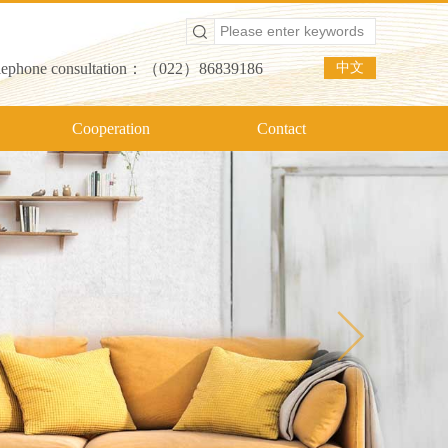
lephone consultation：（022）86839186
中文
Cooperation
Contact