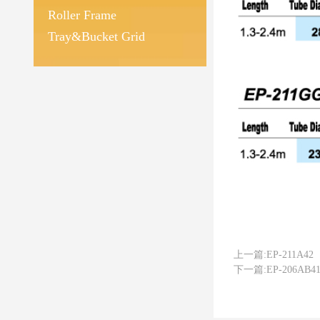
Roller Frame
Tray&Bucket Grid
上一篇:
EP-211A42
下一篇:
EP-206AB4