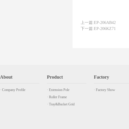
上一篇:
EP-206AB42
下一篇:
EP-206KZ71
About
Product
Factory
· Company Profile
· Extension Pole
· Factory Show
· Roller Frame
· Tray&Bucket Grid