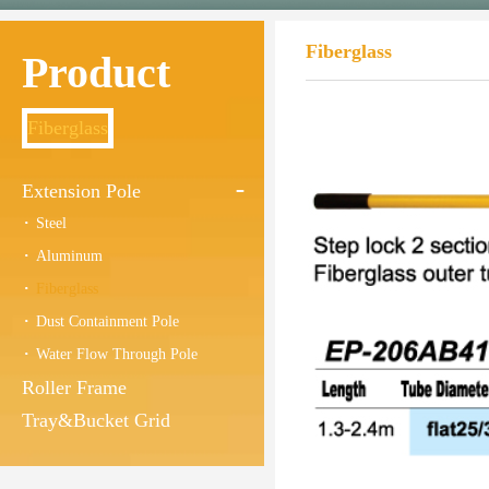
Fiberglass
Product
Fiberglass
Extension Pole
Steel
Aluminum
Fiberglass
Dust Containment Pole
Water Flow Through Pole
Roller Frame
Tray&Bucket Grid