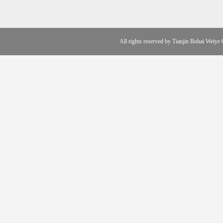
All rights reserved by Tianjin Boha