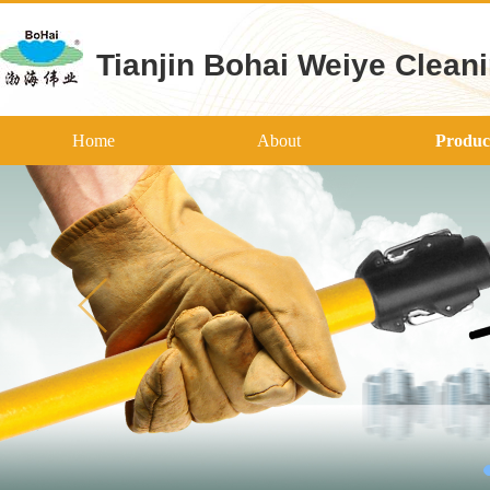
Tianjin Bohai Weiye Cleani
Home
About
Produc