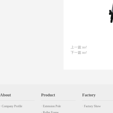
上一篇:
no!
下一篇:
no!
About
Product
Factory
· Company Profile
· Extension Pole
· Factory Show
· Roller Frame